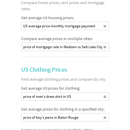
Compare home prices, rent prices and mortgage
rates.
Get average US housing prices:
US average price monthly mortgage payment
Compare average prices in multiple cities:
price of mortgage rate in Madison vs Salt Lake City
US Clothing Prices
Find average clothing prices and compare by city.
Get average US prices for clothing:
price of men's dress shirt in US
Get average prices for clothing in a specified city:
price of boy's jeans in Baton Rouge