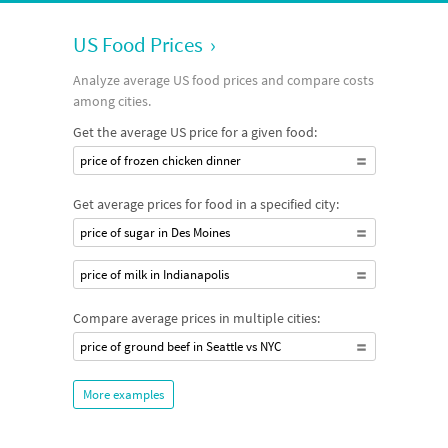
US Food Prices
›
Analyze average US food prices and compare costs
among cities.
Get the average US price for a given food:
price of frozen chicken dinner
Get average prices for food in a specified city:
price of sugar in Des Moines
price of milk in Indianapolis
Compare average prices in multiple cities:
price of ground beef in Seattle vs NYC
More examples