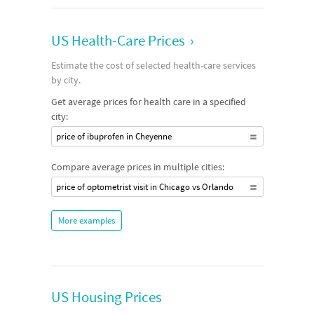
US Health-Care Prices
›
Estimate the cost of selected health-care services
by city.
Get average prices for health care in a specified
city:
price of ibuprofen in Cheyenne
Compare average prices in multiple cities:
price of optometrist visit in Chicago vs Orlando
More examples
US Housing Prices