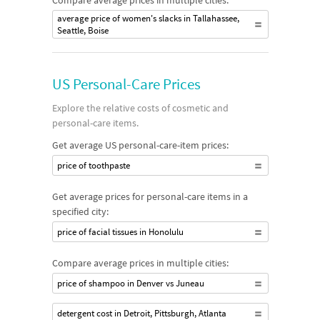
Compare average prices in multiple cities:
average price of women's slacks in Tallahassee,
Seattle, Boise
US Personal-Care Prices
Explore the relative costs of cosmetic and
personal-care items.
Get average US personal-care-item prices:
price of toothpaste
Get average prices for personal-care items in a
specified city:
price of facial tissues in Honolulu
Compare average prices in multiple cities:
price of shampoo in Denver vs Juneau
detergent cost in Detroit, Pittsburgh, Atlanta