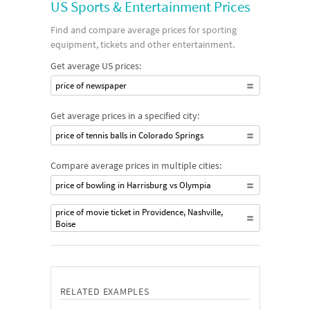
US Sports & Entertainment Prices
Find and compare average prices for sporting
equipment, tickets and other entertainment.
Get average US prices:
price of newspaper
Get average prices in a specified city:
price of tennis balls in Colorado Springs
Compare average prices in multiple cities:
price of bowling in Harrisburg vs Olympia
price of movie ticket in Providence, Nashville,
Boise
RELATED EXAMPLES