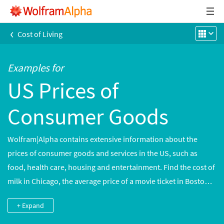
‹
Cost of Living
Examples for
US Prices of
Consumer Goods
Wolfram|Alpha contains extensive information about the
prices of consumer goods and services in the US, such as
food, health care, housing and entertainment. Find the cost of
milk in Chicago, the average price of a movie ticket in Boston
or average mortgage rates in multiple cities. Historical data is
+ Expand
available to illustrate trends and assist with cost-of-living
computations.