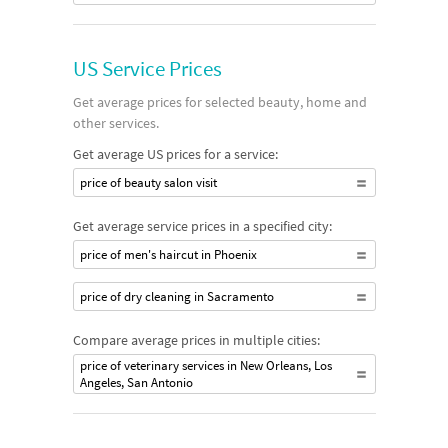
US Service Prices
Get average prices for selected beauty, home and
other services.
Get average US prices for a service:
price of beauty salon visit
Get average service prices in a specified city:
price of men's haircut in Phoenix
price of dry cleaning in Sacramento
Compare average prices in multiple cities:
price of veterinary services in New Orleans, Los
Angeles, San Antonio