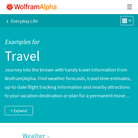
‹
Everyday Life
Examples for
Travel
Journey into the known with handy travel information from
Wolfram|Alpha. Find weather forecasts, travel time estimates,
up-to-date flight tracking information and nearby attractions
to your vacation destination or plan for a permanent move
with cost-of-living and salary comparisons with your current
+ Expand
home city.
Weather
›