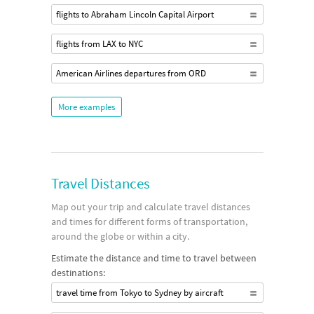
flights to Abraham Lincoln Capital Airport
flights from LAX to NYC
American Airlines departures from ORD
More examples
Travel Distances
Map out your trip and calculate travel distances
and times for different forms of transportation,
around the globe or within a city.
Estimate the distance and time to travel between
destinations:
travel time from Tokyo to Sydney by aircraft