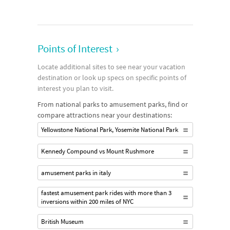
Points of Interest
›
Locate additional sites to see near your vacation
destination or look up specs on specific points of
interest you plan to visit.
From national parks to amusement parks, find or
compare attractions near your destinations:
Yellowstone National Park, Yosemite National Park
Kennedy Compound vs Mount Rushmore
amusement parks in italy
fastest amusement park rides with more than 3
inversions within 200 miles of NYC
British Museum