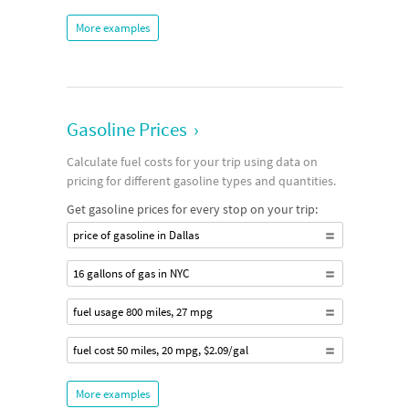
More examples
Gasoline Prices
›
Calculate fuel costs for your trip using data on
pricing for different gasoline types and quantities.
Get gasoline prices for every stop on your trip:
price of gasoline in Dallas
16 gallons of gas in NYC
fuel usage 800 miles, 27 mpg
fuel cost 50 miles, 20 mpg, $2.09/gal
More examples