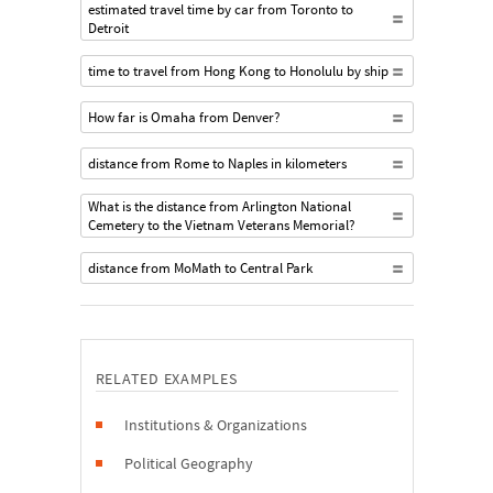
estimated travel time by car from Toronto to
Detroit
time to travel from Hong Kong to Honolulu by ship
How far is Omaha from Denver?
distance from Rome to Naples in kilometers
What is the distance from Arlington National
Cemetery to the Vietnam Veterans Memorial?
distance from MoMath to Central Park
RELATED EXAMPLES
Institutions & Organizations
Political Geography