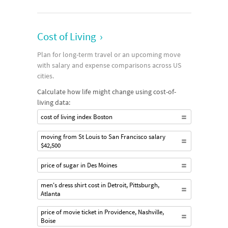
Cost of Living
›
Plan for long-term travel or an upcoming move
with salary and expense comparisons across US
cities.
Calculate how life might change using cost-of-
living data:
cost of living index Boston
moving from St Louis to San Francisco salary
$42,500
price of sugar in Des Moines
men's dress shirt cost in Detroit, Pittsburgh,
Atlanta
price of movie ticket in Providence, Nashville,
Boise