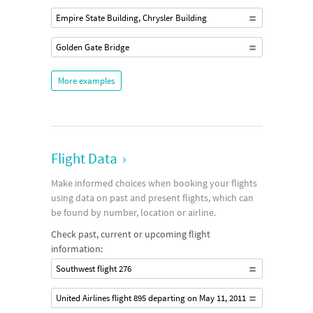
Empire State Building, Chrysler Building
Golden Gate Bridge
More examples
Flight Data
›
Make informed choices when booking your flights
using data on past and present flights, which can
be found by number, location or airline.
Check past, current or upcoming flight
information:
Southwest flight 276
United Airlines flight 895 departing on May 11, 2011