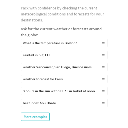
Pack with confidence by checking the current
meteorological conditions and forecasts for your
destinations.
Ask for the current weather or forecasts around
the globe:
What is the temperature in Boston?
rainfall in Silt, CO
weather Vancouver, San Diego, Buenos Aires
weather forecast for Paris
3 hours in the sun with SPF 15 in Kabul at noon
heat index Abu Dhabi
More examples