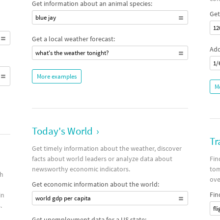
Get information about an animal species:
Get
blue jay
12
Get a local weather forecast:
Add
what's the weather tonight?
1/
More examples
M
Today's World
›
Tr
Get timely information about the weather, discover
facts about world leaders or analyze data about
Fin
newsworthy economic indicators.
tom
th
ove
Get economic information about the world:
Fin
in
world gdp per capita
.
fl
Get unemployment data for a US state: