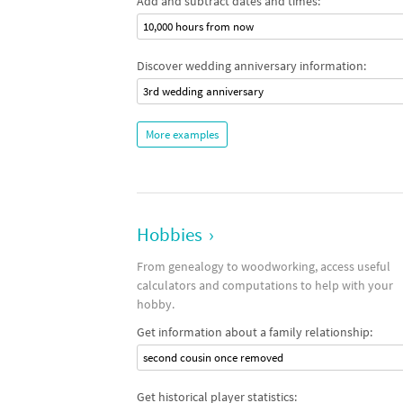
Add and subtract dates and times:
10,000 hours from now
Discover wedding anniversary information:
3rd wedding anniversary
More examples
Hobbies
›
From genealogy to woodworking, access useful
calculators and computations to help with your
hobby.
Get information about a family relationship:
second cousin once removed
Get historical player statistics: