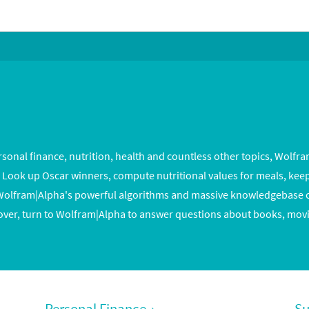
onal finance, nutrition, health and countless other topics, Wolfr
e. Look up Oscar winners, compute nutritional values for meals, keep
lfram|Alpha's powerful algorithms and massive knowledgebase ca
over, turn to Wolfram|Alpha to answer questions about books, movi
Personal Finance
›
Su