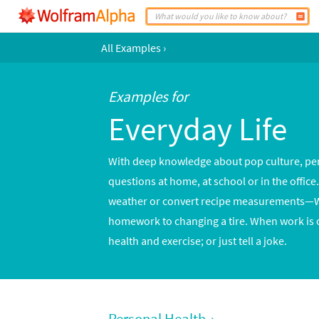
All Examples
›
Examples for
Everyday Life
With deep knowledge about pop culture, pers
questions at home, at school or in the offic
weather or convert recipe measurements—Wo
homework to changing a tire. When work is 
health and exercise; or just tell a joke.
Personal Health
›