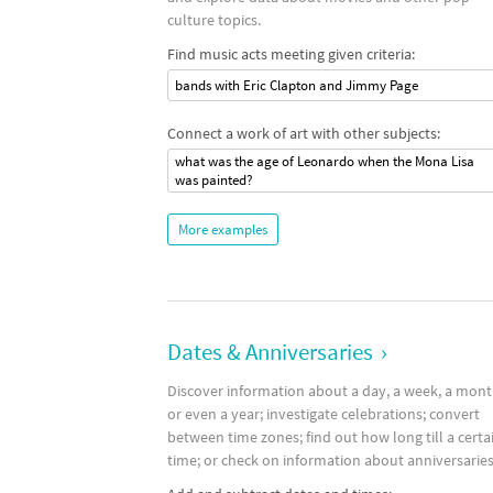
culture topics.
Find music acts meeting given criteria:
bands with Eric Clapton and Jimmy Page
Connect a work of art with other subjects:
what was the age of Leonardo when the Mona Lisa
was painted?
More examples
Dates & Anniversaries
›
Discover information about a day, a week, a mon
or even a year; investigate celebrations; convert
between time zones; find out how long till a certa
time; or check on information about anniversaries