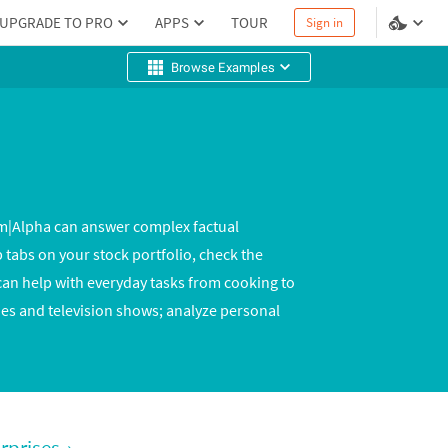
UPGRADE TO PRO
APPS
TOUR
Sign in
Browse Examples
am|Alpha can answer complex factual
 tabs on your stock portfolio, check the
n help with everyday tasks from cooking to
es and television shows; analyze personal
rprises
›