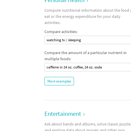
Compute nutritional information about the food
eat or the energy expenditure for your daily
activities.
Compare activities:
watching tv / sleeping
Compare the amount of a particular nutrient in
multiple foods:
caffeine in 24 oz. coffee, 24 oz. soda
More examples
Entertainment
›
Ask about bands and albums, solve classic puzzle
and explore data about movies and other pop