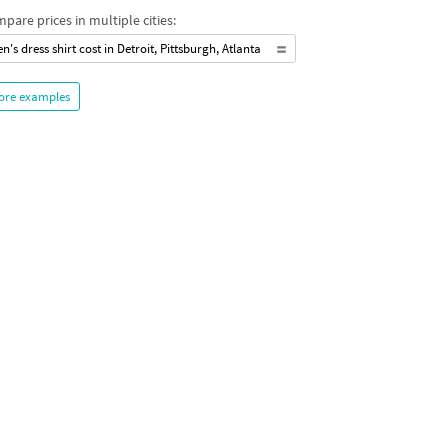
pare prices in multiple cities:
n's dress shirt cost in Detroit, Pittsburgh, Atlanta
ore examples