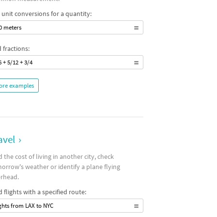
 unit conversions for a quantity:
0 meters
 fractions:
6 + 5/12 + 3/4
ore examples
avel
›
d the cost of living in another city, check
orrow's weather or identify a plane flying
rhead.
d flights with a specified route:
ights from LAX to NYC