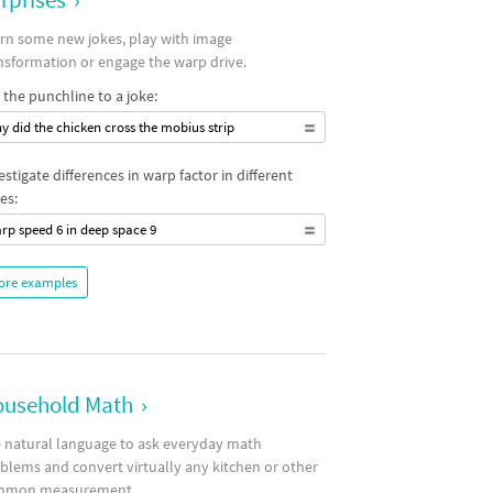
rn some new jokes, play with image
nsformation or engage the warp drive.
 the punchline to a joke:
y did the chicken cross the mobius strip
estigate differences in warp factor in different
es:
rp speed 6 in deep space 9
ore examples
usehold Math
›
 natural language to ask everyday math
blems and convert virtually any kitchen or other
mmon measurement.