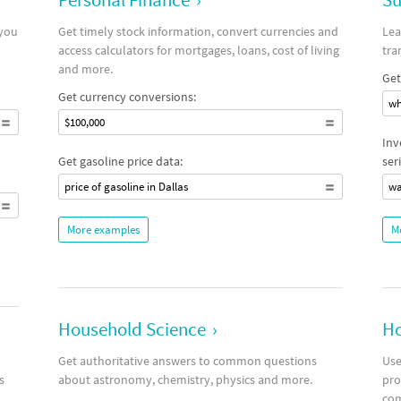
 you
Get timely stock information, convert currencies and
Lea
access calculators for mortgages, loans, cost of living
tra
and more.
Get
Get currency conversions:
wh
$100,000
Inv
Get gasoline price data:
seri
price of gasoline in Dallas
wa
More examples
M
Household Science
›
Ho
Get authoritative answers to common questions
Use
s
about astronomy, chemistry, physics and more.
pro
co