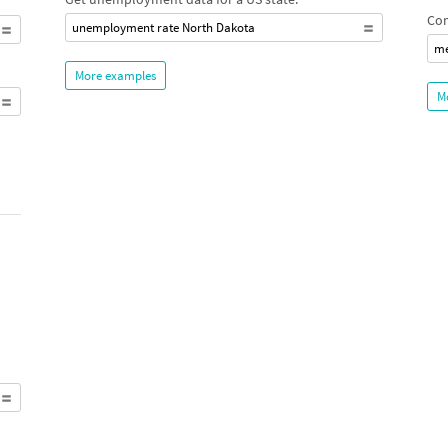
Com
unemployment rate North Dakota
me
More examples
M