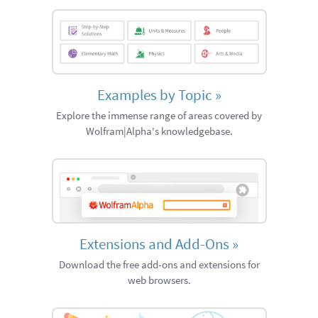
Examples by Topic
»
Explore the immense range of areas covered by
Wolfram|Alpha's knowledgebase.
Extensions and Add-Ons
»
Download the free add-ons and extensions for
web browsers.