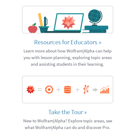
Resources for Educators
»
Learn more about how Wolfram|Alpha can help
you with lesson planning, exploring topic areas
and assisting students in their learning.
Take the Tour
»
New to Wolfram|Alpha? Explore topic areas, see
what Wolfram|Alpha can do and discover Pro.