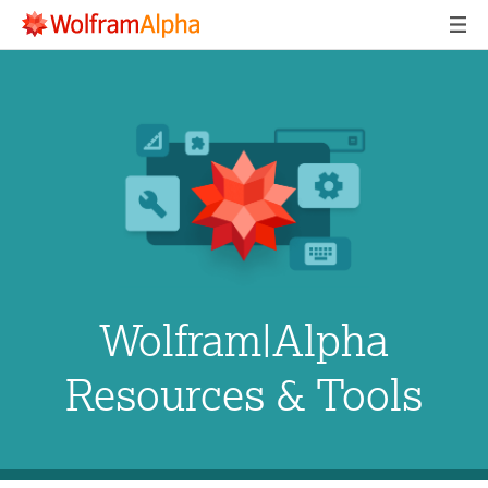
Wolfram|Alpha
Resources & Tools