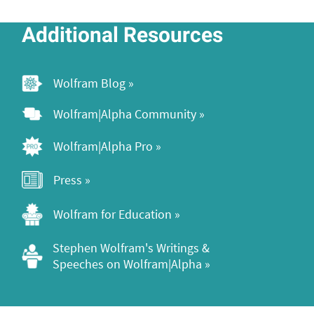
Additional Resources
Wolfram Blog »
Wolfram|Alpha Community »
Wolfram|Alpha Pro »
Press »
Wolfram for Education »
Stephen Wolfram's Writings & 
Speeches on Wolfram|Alpha »