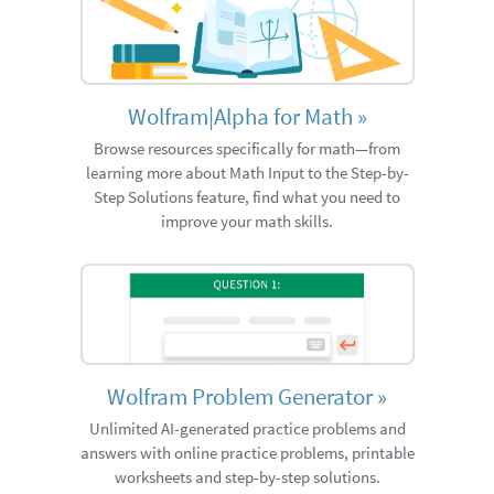
Wolfram|Alpha for Math
»
Browse resources specifically for math—from
learning more about Math Input to the Step-by-
Step Solutions feature, find what you need to
improve your math skills.
Wolfram Problem Generator
»
Unlimited AI-generated practice problems and
answers with online practice problems, printable
worksheets and step-by-step solutions.