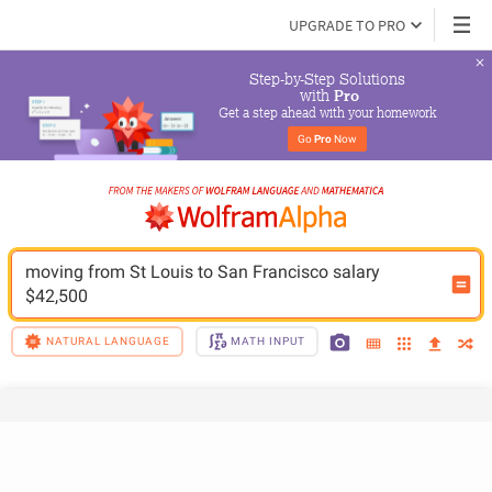
UPGRADE TO PRO
Step-by-Step Solutions

 with 
Pro
Get a step ahead with your homework
Go 
Pro
 Now
moving from St Louis to San Francisco salary 
$42,500
NATURAL LANGUAGE
MATH INPUT