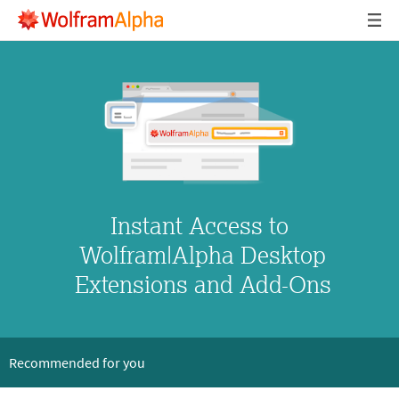
Instant Access to

 Wolfram|Alpha Desktop

 Extensions and Add-Ons
Recommended for you