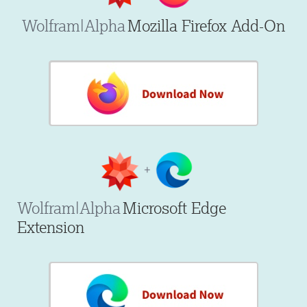
Wolfram|Alpha
Mozilla Firefox Add-On
Wolfram|Alpha
Microsoft Edge
Extension