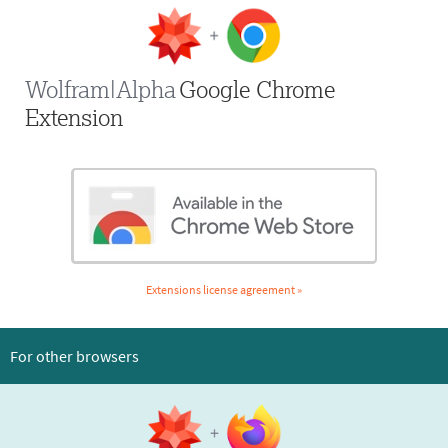
Wolfram|Alpha
Google Chrome
Extension
Extensions license agreement »
For other browsers