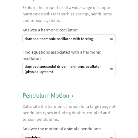
Explore the properties of a wide range of simple
harmonic oscillators such as springs, pendulums
and torsion systems.
Analyze a harmonic oscillator:
damped harmonic oscillator with forcing
Find equations associated with a harmonic
oscillator:
damped sinusoidal driven harmonic oscillator
(physical system)
Pendulum Motion
›
Calculate the harmonic motion for a large range of
pendulum types including double, coupled and
torsion pendulums.
Analyze the motion of a simple pendulum:
pendulum