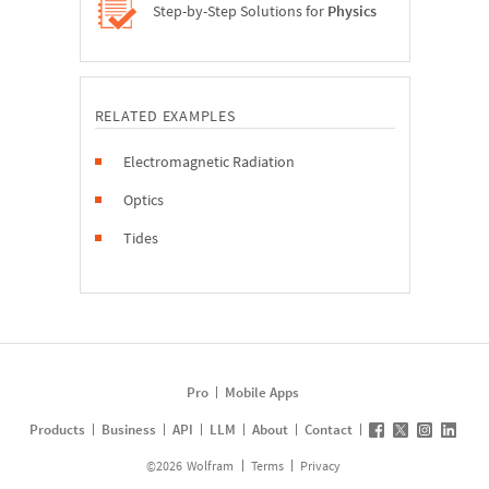
Step-by-Step Solutions for
Physics
RELATED EXAMPLES
Electromagnetic Radiation
Optics
Tides
Pro
Mobile Apps
Products
Business
API
LLM
About
Contact
©
2026
Wolfram
Terms
Privacy