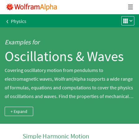
‹
Physics
Examples for
Oscillations & Waves
Covering oscillatory motion from pendulums to
electromagnetic waves, Wolfram|Alpha supports a wide range
of formulas, equations and computations to cover the physics
of oscillations and waves. Find the properties of mechanical
waves, play sound waves and calculate the motion of spinning
+ Expand
tops.
Simple Harmonic Motion