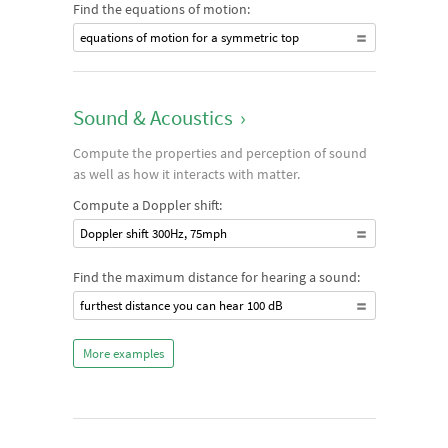
Find the equations of motion:
equations of motion for a symmetric top
Sound & Acoustics
›
Compute the properties and perception of sound
as well as how it interacts with matter.
Compute a Doppler shift:
Doppler shift 300Hz, 75mph
Find the maximum distance for hearing a sound:
furthest distance you can hear 100 dB
More examples