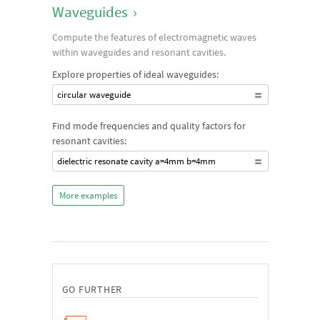
Waveguides
›
Compute the features of electromagnetic waves
within waveguides and resonant cavities.
Explore properties of ideal waveguides:
circular waveguide
Find mode frequencies and quality factors for
resonant cavities:
dielectric resonate cavity a=4mm b=4mm
More examples
GO FURTHER