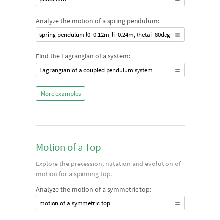
Analyze the motion of a spring pendulum:
spring pendulum l0=0.12m, li=0.24m, thetai=80deg
Find the Lagrangian of a system:
Lagrangian of a coupled pendulum system
More examples
Motion of a Top
Explore the precession, nutation and evolution of
motion for a spinning top.
Analyze the motion of a symmetric top:
motion of a symmetric top