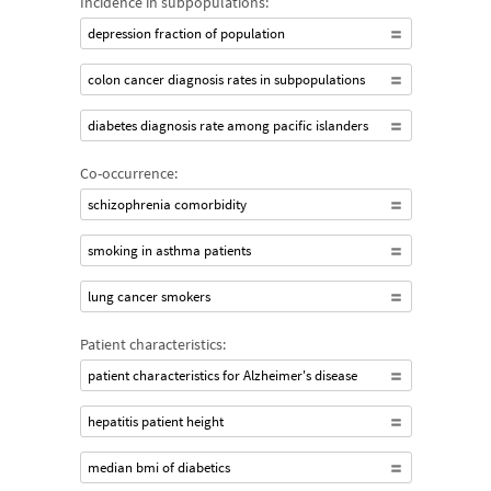
Incidence in subpopulations:
depression fraction of population
colon cancer diagnosis rates in subpopulations
diabetes diagnosis rate among pacific islanders
Co-occurrence:
schizophrenia comorbidity
smoking in asthma patients
lung cancer smokers
Patient characteristics:
patient characteristics for Alzheimer's disease
hepatitis patient height
median bmi of diabetics