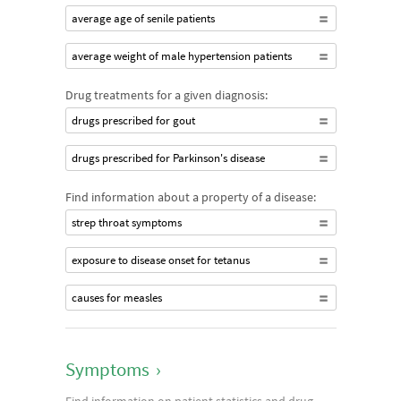
average age of senile patients
average weight of male hypertension patients
Drug treatments for a given diagnosis:
drugs prescribed for gout
drugs prescribed for Parkinson's disease
Find information about a property of a disease:
strep throat symptoms
exposure to disease onset for tetanus
causes for measles
Symptoms
›