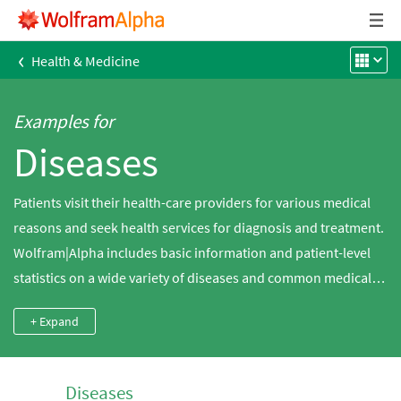
‹
Health & Medicine
Examples for
Diseases
Patients visit their health-care providers for various medical
reasons and seek health services for diagnosis and treatment.
Wolfram|Alpha includes basic information and patient-level
statistics on a wide variety of diseases and common medical
conditions, including heart disease, cancer and diabetes.
+ Expand
Diseases