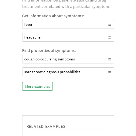
Find information on patient statistics and drug
treatment correlated with a particular symptom.
Get information about symptoms:
fever
headache
Find properties of symptoms:
cough co-occurring symptoms
sore throat diagnosis probabilities
More examples
RELATED EXAMPLES