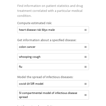
Find information on patient statistics and drug
treatment correlated with a particular medical
condition.
Compute estimated risk:
heart disease risk 50yo male
Get information about a specified disease:
colon cancer
whooping cough
flu
Model the spread of infectious diseases:
covid-19 SIR model
SI compartmental model of infectious disease
spread