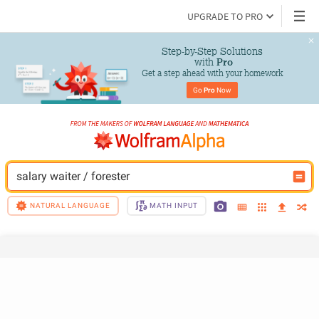
UPGRADE TO PRO
Step-by-Step Solutions

 with 
Pro
Get a step ahead with your homework
Go 
Pro
 Now
salary waiter / forester
NATURAL LANGUAGE
MATH INPUT