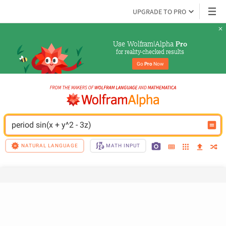
UPGRADE TO PRO
Use Wolfram|Alpha 
Pro
for reality-checked results
Go 
Pro
 Now
period sin(x + y^2 - 3z)
NATURAL LANGUAGE
MATH INPUT