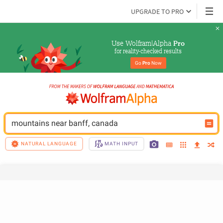
UPGRADE TO PRO
Use Wolfram|Alpha 
Pro
for reality-checked results
Go 
Pro
 Now
mountains near banff, canada
NATURAL LANGUAGE
MATH INPUT