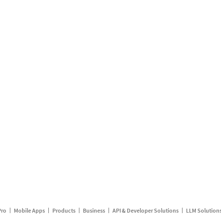
Pro
Mobile Apps
Products
Business
API & Developer Solutions
LLM Solution