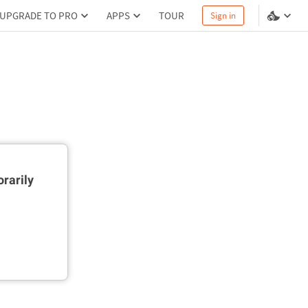
UPGRADE TO PRO
APPS
TOUR
Sign in
rarily