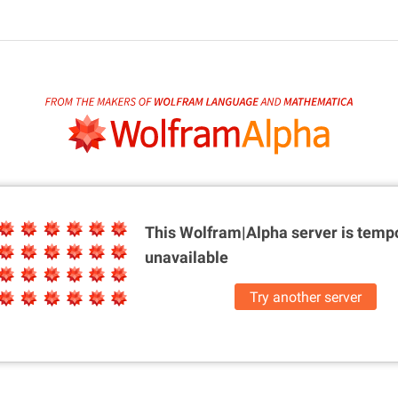
This Wolfram|Alpha server is
tempo
unavailable
Try another server