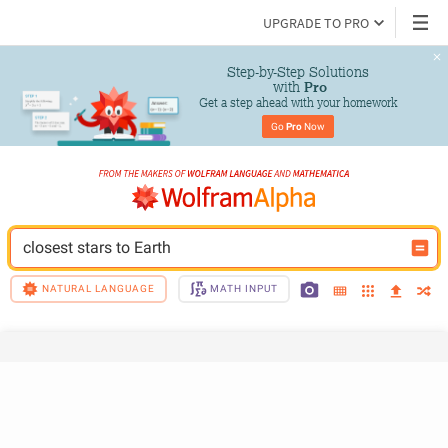
UPGRADE TO PRO
Step-by-Step Solutions

 with 
Pro
Get a step ahead with your homework
Go 
Pro
 Now
closest stars to Earth
NATURAL LANGUAGE
MATH INPUT