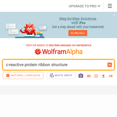
UPGRADE TO PRO
Step-by-Step Solutions

 with 
Pro
Get a step ahead with your homework
Go 
Pro
 Now
c-reactive protein ribbon structure
NATURAL LANGUAGE
MATH INPUT