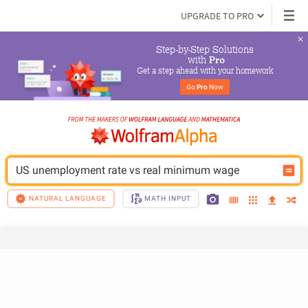
UPGRADE TO PRO
Step-by-Step Solutions

 with 
Pro
Get a step ahead with your homework
Go 
Pro
 Now
US unemployment rate vs real minimum wage
NATURAL LANGUAGE
MATH INPUT