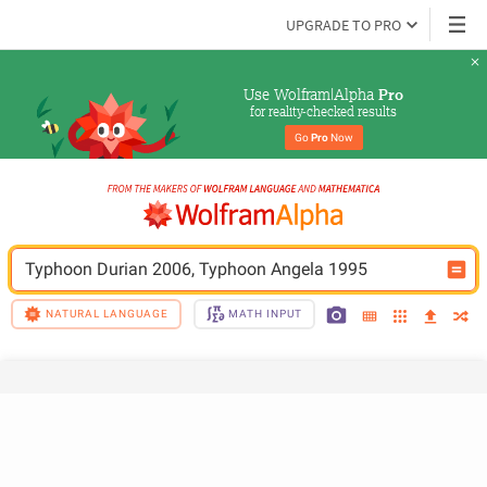
UPGRADE TO PRO
Use Wolfram|Alpha 
Pro
for reality-checked results
Go 
Pro
 Now
Typhoon Durian 2006, Typhoon Angela 1995
NATURAL LANGUAGE
MATH INPUT