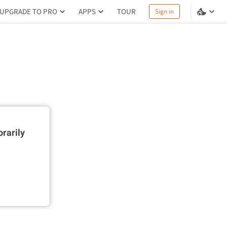
UPGRADE TO PRO
APPS
TOUR
Sign in
rarily