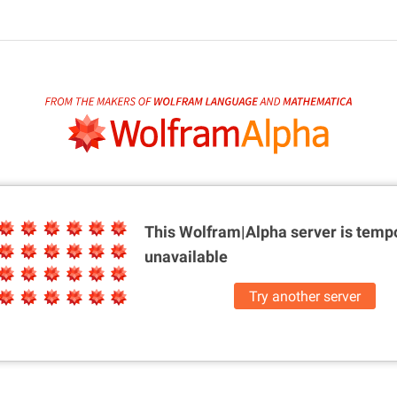
This Wolfram|Alpha server is
tempo
unavailable
Try another server