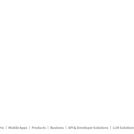
Pro
Mobile Apps
Products
Business
API & Developer Solutions
LLM Solution